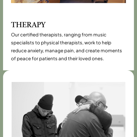
THERAPY
Our certified therapists, ranging from music
specialists to physical therapists, work to help
reduce anxiety, manage pain, and create moments
of peace for patients and their loved ones.