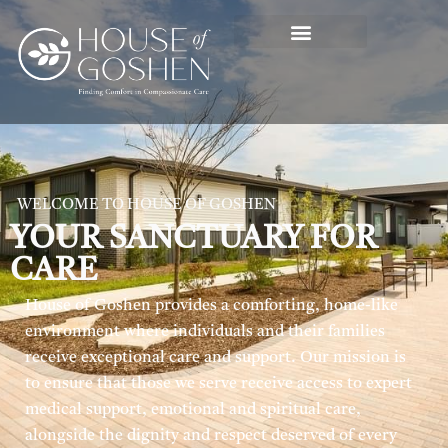
WELCOME TO HOUSE OF GOSHEN
YOUR SANCTUARY FOR
CARE
House of Goshen provides a comforting, home-like
environment where individuals and their families
receive exceptional care and support. Our mission is
to ensure that those we serve receive access to expert
medical support, emotional and spiritual care,
alongside the dignity and respect deserved of every