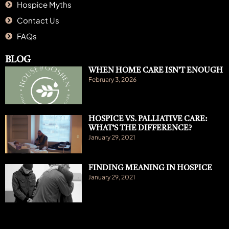
Hospice Myths
Contact Us
FAQs
BLOG
WHEN HOME CARE ISN’T ENOUGH
February 3, 2026
HOSPICE VS. PALLIATIVE CARE:
WHAT’S THE DIFFERENCE?
January 29, 2021
FINDING MEANING IN HOSPICE
January 29, 2021