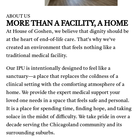
ABOUT US
MORE THAN A FACILITY, A HOME
At House of Goshen, we believe that dignity should be
at the heart of end-of-life care. That’s why we’ve
created an environment that feels nothing like a
traditional medical facility.
Our IPU is intentionally designed to feel like a
sanctuary—a place that replaces the coldness of a
clinical setting with the comforting atmosphere of a
home. We provide the expert medical support your
loved one needs in a space that feels safe and personal.
It is a place for spending time, finding hope, and taking
solace in the midst of difficulty. We take pride in over a
decade serving the Chicagoland community and its
surrounding suburbs.