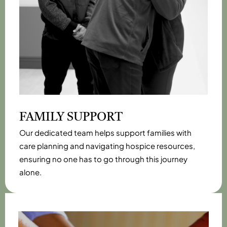
FAMILY SUPPORT
Our dedicated team helps support families with
care planning and navigating hospice resources,
ensuring no one has to go through this journey
alone.