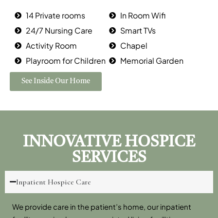
14 Private rooms
In Room Wifi
24/7 Nursing Care
Smart TVs
Activity Room
Chapel
Playroom for Children
Memorial Garden
See Inside Our Home
INNOVATIVE HOSPICE
SERVICES
Inpatient Hospice Care
We provide care in the patient’s home, our inpatient