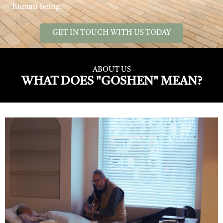
human being.
GET IN TOUCH WITH US TODAY
ABOUT US
WHAT DOES "GOSHEN" MEAN?