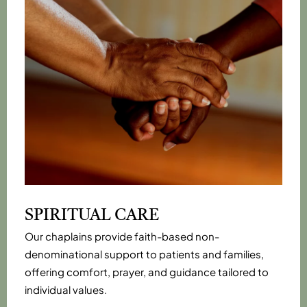
SPIRITUAL CARE
Our chaplains provide faith-based non-
denominational support to patients and families,
offering comfort, prayer, and guidance tailored to
individual values.