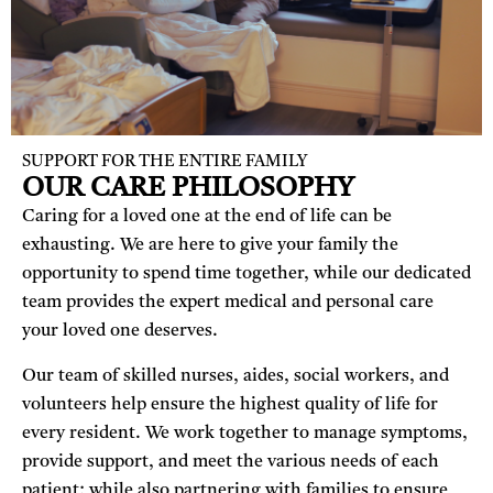
SUPPORT FOR THE ENTIRE FAMILY
OUR CARE PHILOSOPHY
Caring for a loved one at the end of life can be
exhausting. We are here to give your family the
opportunity to spend time together, while our dedicated
team provides the expert medical and personal care
your loved one deserves.
Our team of skilled nurses, aides, social workers, and
volunteers help ensure the highest quality of life for
every resident. We work together to manage symptoms,
provide support, and meet the various needs of each
patient; while
also partnering with families to ensure