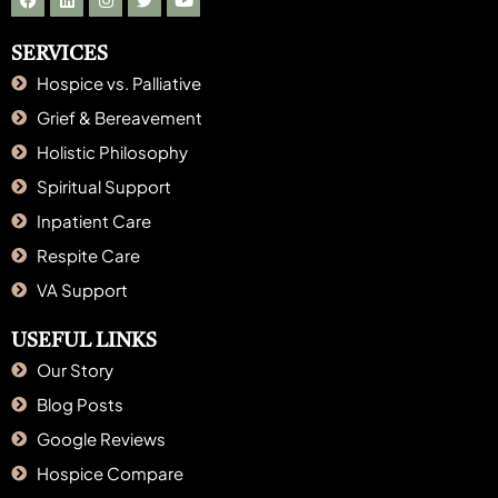
SERVICES
Hospice vs. Palliative
Grief & Bereavement
Holistic Philosophy
Spiritual Support
Inpatient Care
Respite Care
VA Support
USEFUL LINKS
Our Story
Blog Posts
Google Reviews
Hospice Compare