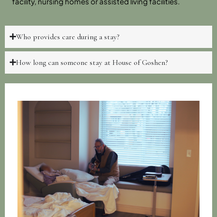
facility, nursing homes or assisted living facilities.
Who provides care during a stay?
How long can someone stay at House of Goshen?