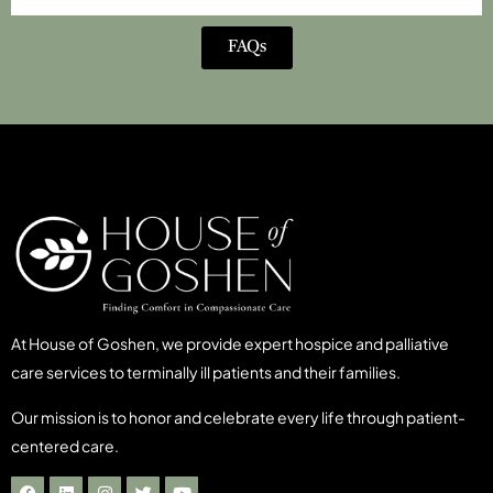
FAQs
At House of Goshen, we provide expert hospice and palliative
care services to terminally ill patients and their families.
Our mission is to honor and celebrate every life through patient-
centered care.