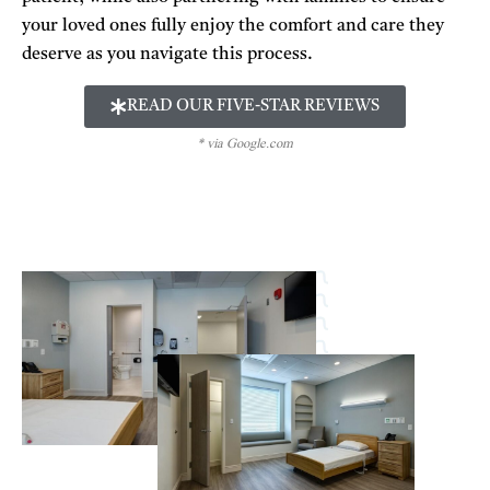
your loved ones fully enjoy the comfort and care they
deserve as you navigate this process.
READ OUR FIVE-STAR REVIEWS
* via Google.com