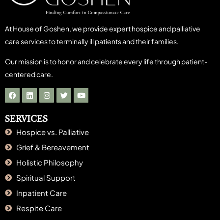
At House of Goshen, we provide expert hospice and palliative
care services to terminally ill patients and their families.
Our mission is to honor and celebrate every life through patient-
centered care.
SERVICES
Hospice vs. Palliative
Grief & Bereavement
Holistic Philosophy
Spiritual Support
Inpatient Care
Respite Care