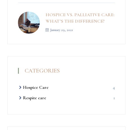
HOSPICE VS. PALLIATIVE CARE:
WHAT’S THE DIFFERENCE?
January 29, 2021
CATEGORIES
Hospice Care
4
Respite care
1