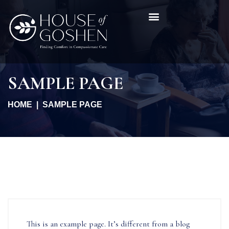
SAMPLE PAGE
HOME
SAMPLE PAGE
This is an example page. It’s different from a blog