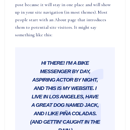
post because it will stay in one place and will show
up in your site navigation (in most themes). Most
people start with an About page that introduces
them to potential site visitors. It might say
something like this:
HI THERE! I’M A BIKE
MESSENGER BY DAY,
ASPIRING ACTOR BY NIGHT,
AND THIS IS MY WEBSITE. I
LIVE IN LOS ANGELES, HAVE
A GREAT DOG NAMED JACK,
AND I LIKE PIÑA COLADAS.
(AND GETTIN’ CAUGHT IN THE