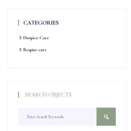
CATEGORIES
Hospice Care
Respite care
SEARCH OBJECTS