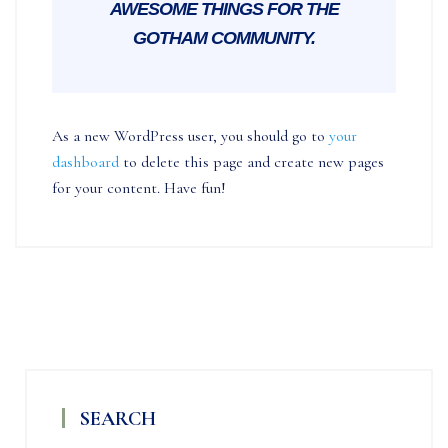
AWESOME THINGS FOR THE
GOTHAM COMMUNITY.
As a new WordPress user, you should go to
your
dashboard
to delete this page and create new pages
for your content. Have fun!
SEARCH