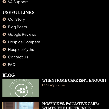
VA Support
USEFUL LINKS
Our Story
Blog Posts
Google Reviews
Hospice Compare
Hospice Myths
Contact Us
FAQs
BLOG
WHEN HOME CARE ISN’T ENOUGH
February 3, 2026
HOSPICE VS. PALLIATIVE CARE:
WHAT’S THE DIFFERENCE?