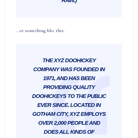
RAIN.)
…or something like this:
THE XYZ DOOHICKEY
COMPANY WAS FOUNDED IN
1971, AND HAS BEEN
PROVIDING QUALITY
DOOHICKEYS TO THE PUBLIC
EVER SINCE. LOCATED IN
GOTHAM CITY, XYZ EMPLOYS
OVER 2,000 PEOPLE AND
DOES ALL KINDS OF