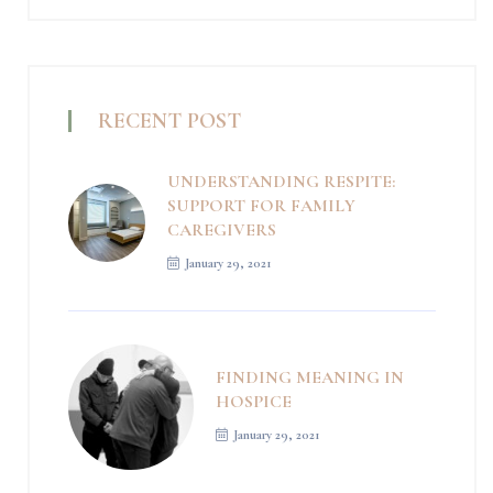
RECENT POST
UNDERSTANDING RESPITE:
SUPPORT FOR FAMILY
CAREGIVERS
January 29, 2021
FINDING MEANING IN
HOSPICE
January 29, 2021