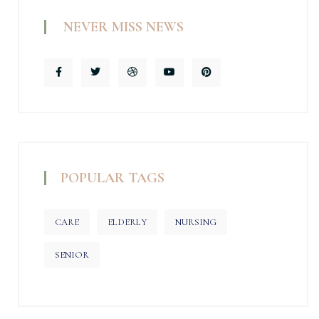
NEVER MISS NEWS
POPULAR TAGS
CARE
ELDERLY
NURSING
SENIOR