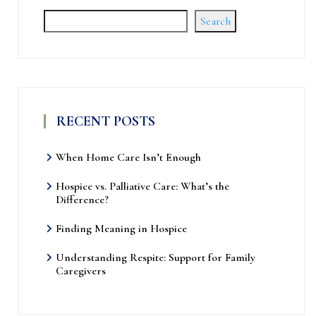
Search
RECENT POSTS
When Home Care Isn’t Enough
Hospice vs. Palliative Care: What’s the
Difference?
Finding Meaning in Hospice
Understanding Respite: Support for Family
Caregivers