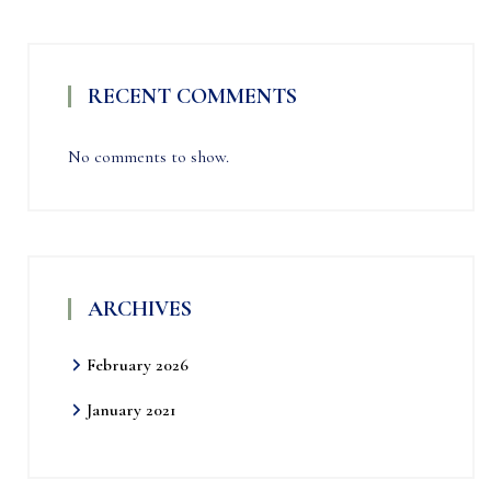
RECENT COMMENTS
No comments to show.
ARCHIVES
February 2026
January 2021